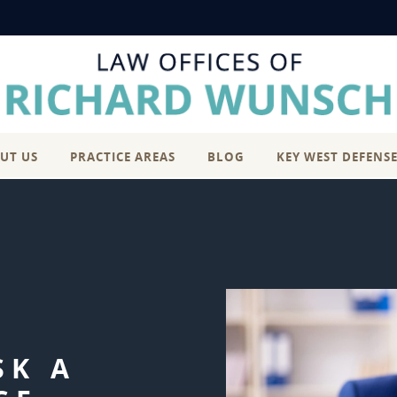
UT US
PRACTICE AREAS
BLOG
KEY WEST DEFENS
SK A