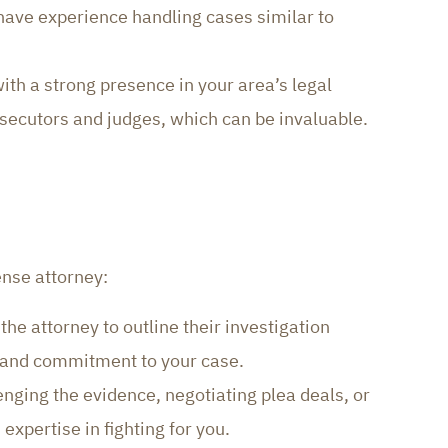
 have experience handling cases similar to
ith a strong presence in your area’s legal
secutors and judges, which can be invaluable.
ense attorney:
the attorney to outline their investigation
s and commitment to your case.
nging the evidence, negotiating plea deals, or
expertise in fighting for you.