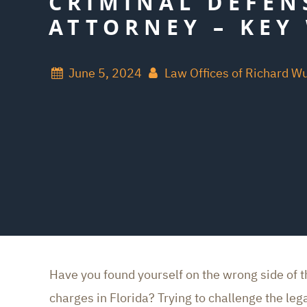
CRIMINAL DEFEN
ATTORNEY – KEY 
June 5, 2024
Law Offices of Richard W
Have you found yourself on the wrong side of 
charges in Florida? Trying to challenge the le