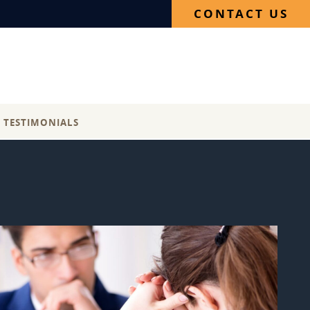
CONTACT US
E TESTIMONIALS