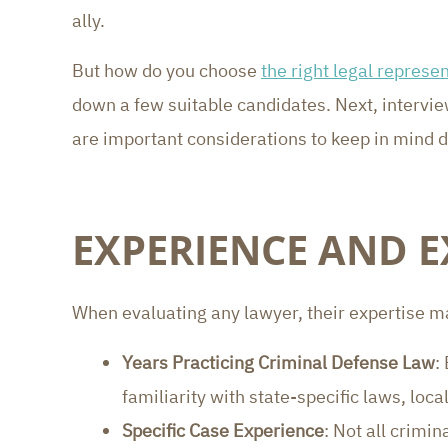
ally.
But how do you choose
the right legal represen
down a few suitable candidates. Next, intervie
are important considerations to keep in mind du
EXPERIENCE AND E
When evaluating any lawyer, their expertise ma
Years Practicing Criminal Defense Law
:
familiarity with state-specific laws, loc
Specific Case Experience
: Not all crimi