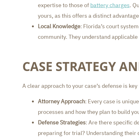
expertise to those of
battery charges
. Q
yours, as this offers a distinct advantage
Local Knowledge
: Florida’s court syste
community. They understand applicable p
CASE STRATEGY A
A clear approach to your case’s defense is key
Attorney Approach
: Every case is unique
processes and how they plan to build y
Defense Strategies
: Are there specific 
preparing for trial? Understanding their 