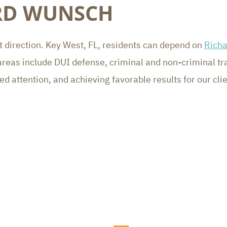
ARD WUNSCH
ght direction. Key West, FL, residents can depend on
Rich
reas include DUI defense, criminal and non-criminal traf
 attention, and achieving favorable results for our cli