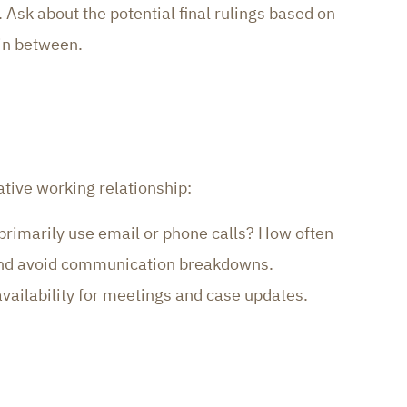
Ask about the potential final rulings based on
 in between.
tive working relationship:
 primarily use email or phone calls? How often
 and avoid communication breakdowns.
availability for meetings and case updates.