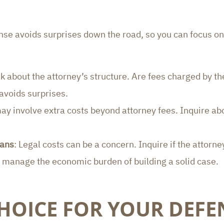
ense avoids surprises down the road, so you can focus on
sk about the attorney’s structure. Are fees charged by the
 avoids surprises.
ay involve extra costs beyond attorney fees. Inquire abo
lans
: Legal costs can be a concern. Inquire if the attorne
u manage the economic burden of building a solid case.
HOICE FOR YOUR DEFE