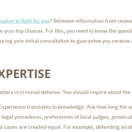
tative to fight for you
? Between information from resear
w your top choices. For this, you need to know the quest
ring your initial consultation to guarantee you receive a
XPERTISE
tters in criminal defense. You should inquire about the 
 Experience translates to knowledge. Ask how long the a
al legal procedures, preferences of local judges, prosecut
nal cases are created equal. For example, defending alco