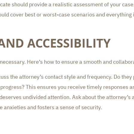
ate should provide a realistic assessment of your case. 
should cover best or worst-case scenarios and everything
ND ACCESSIBILITY
 necessary. Here’s how to ensure a smooth and collabora
cuss the attorney’s contact style and frequency. Do they
’s progress? This ensures you receive timely responses
 deserves undivided attention. Ask about the attorney’s 
 anxieties and fosters a sense of security.