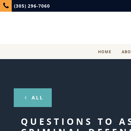
(305) 296-7060
HOME
ABO
ALL
QUESTIONS TO A