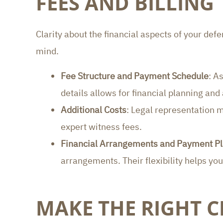
FEES AND BILLING
Clarity about the financial aspects of your def
mind.
Fee Structure and Payment Schedule
: A
details allows for financial planning and
Additional Costs
: Legal representation m
expert witness fees.
Financial Arrangements and Payment P
arrangements. Their flexibility helps yo
MAKE THE RIGHT C