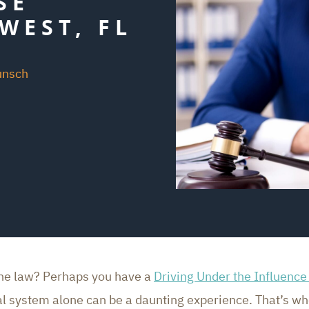
SE
WEST, FL
unsch
the law? Perhaps you have a
Driving Under the Influence
gal system alone can be a daunting experience. That’s w