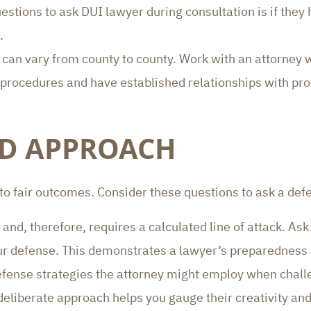
uestions to ask DUI lawyer during consultation is if they
.
m can vary from county to county. Work with an attorney w
rocedures and have established relationships with pro
ND APPROACH
 to fair outcomes. Consider these questions to ask a def
 and, therefore, requires a calculated line of attack. Ask 
our defense. This demonstrates a lawyer’s preparednes
defense strategies the attorney might employ when challe
deliberate approach helps you gauge their creativity and 