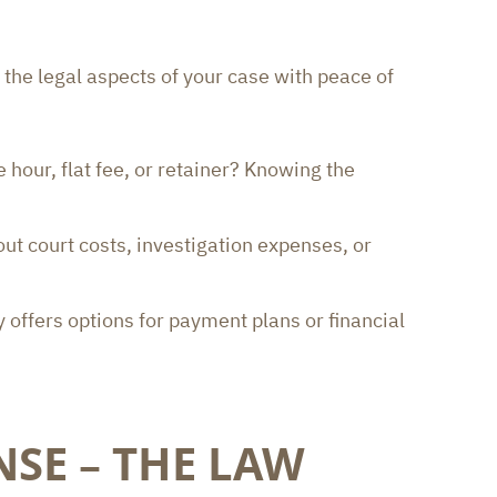
 the legal aspects of your case with peace of
 hour, flat fee, or retainer? Knowing the
ut court costs, investigation expenses, or
y offers options for payment plans or financial
NSE – THE LAW