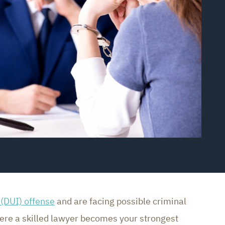
 (DUI) offense
and are facing possible criminal
here a skilled lawyer becomes your strongest