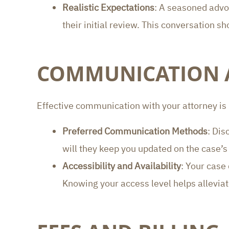
Realistic Expectations
: A seasoned advoc
their initial review. This conversation 
COMMUNICATION A
Effective communication with your attorney is
Preferred Communication Methods
: Dis
will they keep you updated on the case
Accessibility and Availability
: Your case
Knowing your access level helps alleviate