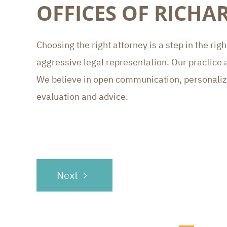
OFFICES OF RICH
Choosing the right attorney is a step in the ri
aggressive legal representation. Our practice a
We believe in open communication, personalized
evaluation and advice.
POST
Next
NAVIGATION