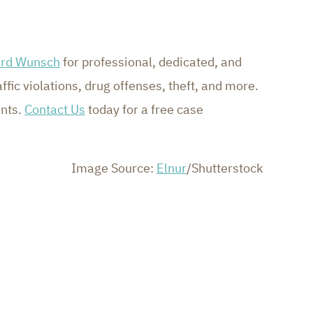
ard Wunsch
for professional, dedicated, and
fic violations, drug offenses, theft, and more.
ents.
Contact Us
today for a free case
Image Source:
Elnur
/Shutterstock