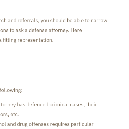
ch and referrals, you should be able to narrow
ions to ask a defense attorney. Here
 fitting representation.
following:
ttorney has defended criminal cases, their
ors, etc.
hol and drug offenses requires particular