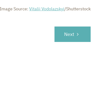
Image Source:
Vitalii Vodolazskyi
/Shutterstock
Next