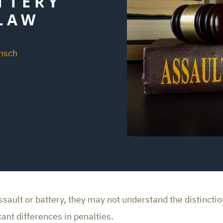
TTERY
LAW
unsch
ult or battery, they may not understand the distinction
ant differences in penalties.