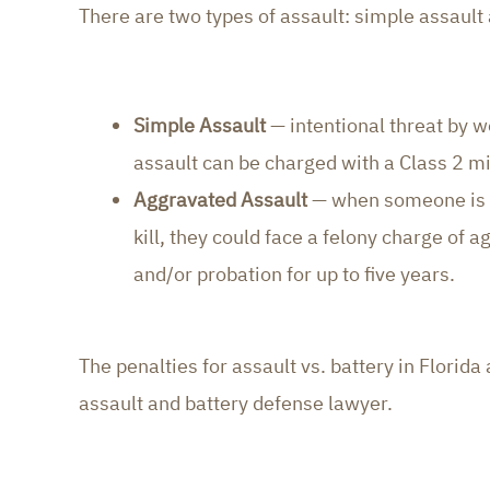
There are two types of assault: simple assault
Simple Assault
— intentional threat by w
assault can be charged with a Class 2 mis
Aggravated Assault
— when someone is in
kill, they could face a felony charge of ag
and/or probation for up to five years.
The penalties for assault vs. battery in Flori
assault and battery defense lawyer.