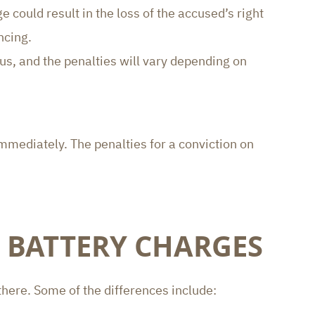
could result in the loss of the accused’s right
ncing.
us, and the penalties will vary depending on
mmediately. The penalties for a conviction on
 BATTERY CHARGES
there. Some of the differences include: