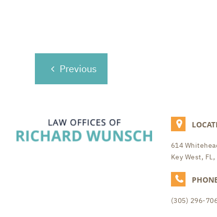
POST
Previous
NAVIGATION
LOCAT
614 Whitehead
Key West, FL,
PHON
(305) 296-70