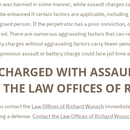
 was harmed in some manner, while assault charges can 
e enhanced if certain factors are applicable, including
nant person. If the perpetrator has a prior conviction, o
red. There are numerous aggravating factors that can re
ery charges without aggravating factors carry fewer pen
revious assault or battery charge could face jail time a
 CHARGED WITH ASSAUL
 THE LAW OFFICES OF
ou contact the
Law Offices of Richard Wunsch
immediatel
ing a defense.
Contact the Law Offices of Richard Wuns