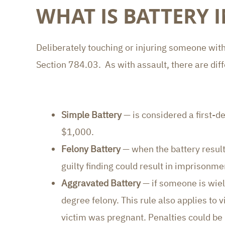
WHAT IS BATTERY 
Deliberately touching or injuring someone witho
Section 784.03. As with assault, there are diff
Simple Battery
— is considered a first-d
$1,000.
Felony Battery
— when the battery results
guilty finding could result in imprisonme
Aggravated Battery
— if someone is wiel
degree felony. This rule also applies t
victim was pregnant. Penalties could be 