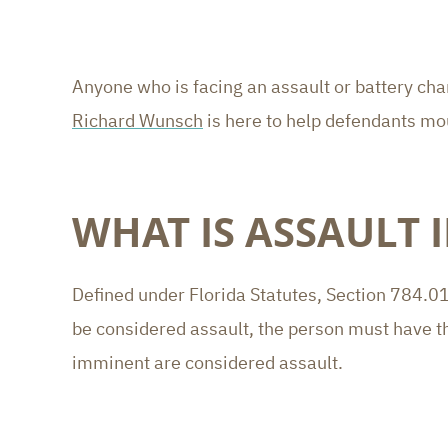
Anyone who is facing an assault or battery ch
Richard Wunsch
is here to help defendants mo
WHAT IS ASSAULT 
Defined under Florida Statutes, Section 784.011
be considered assault, the person must have the 
imminent are considered assault.