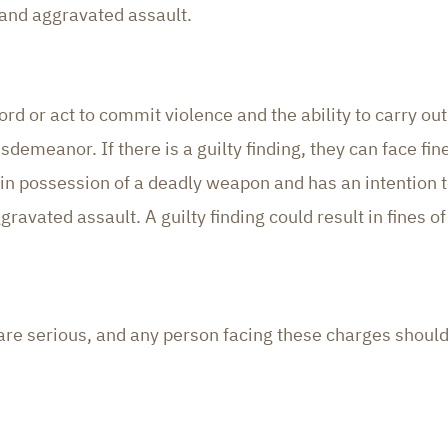
 and aggravated assault.
ord or act to commit violence and the ability to carry o
demeanor. If there is a guilty finding, they can face fine
 possession of a deadly weapon and has an intention to
gravated assault. A guilty finding could result in fines of
da are serious, and any person facing these charges shou