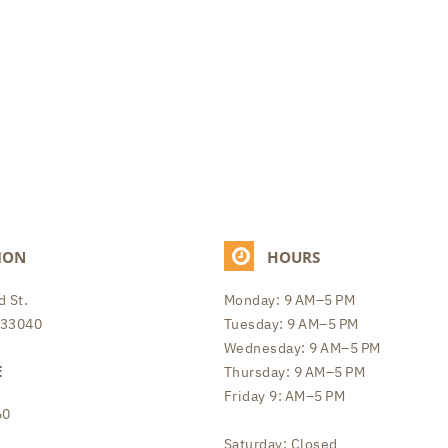
ION
HOURS
 St.
Monday: 9 AM–5 PM
 33040
Tuesday: 9 AM–5 PM
Wednesday: 9 AM–5 PM
E
Thursday: 9 AM–5 PM
Friday 9: AM–5 PM
60
Saturday: Closed