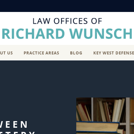
UT US
PRACTICE AREAS
BLOG
KEY WEST DEFENS
WEEN