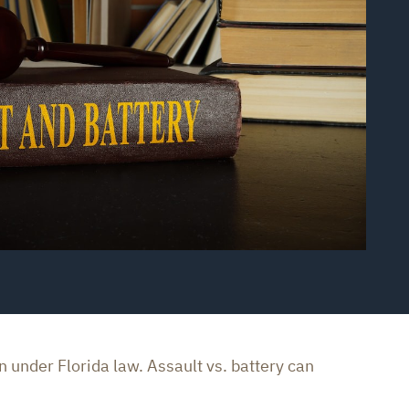
 under Florida law. Assault vs. battery can