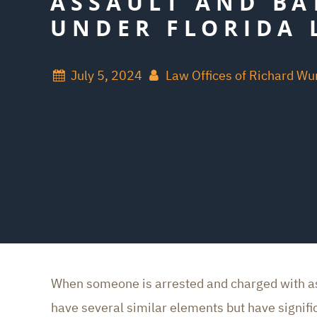
ASSAULT AND BA
UNDER FLORIDA 
July 5, 2024
Law Offices of Richard W
When someone is arrested and charged with assa
have several similar elements but have signific