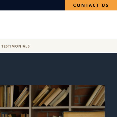
CONTACT US
E TESTIMONIALS