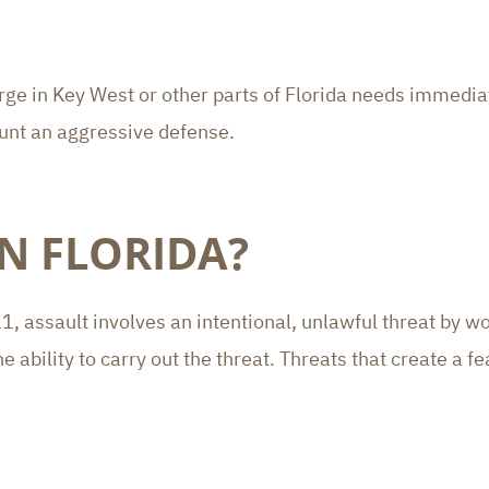
arge in Key West or other parts of Florida needs immedi
unt an aggressive defense.
IN FLORIDA?
, assault involves an intentional, unlawful threat by wo
ability to carry out the threat. Threats that create a fea