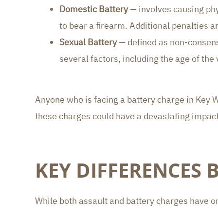
Domestic Battery
— involves causing phy
to bear a firearm. Additional penalties 
Sexual Battery
— defined as non-consensu
several factors, including the age of the 
Anyone who is facing a battery charge in Key 
these charges could have a devastating impact
KEY DIFFERENCES 
While both assault and battery charges have on