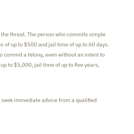
ut the threat. The person who commits simple
s of up to $500 and jail time of up to 60 days.
 commit a felony, even without an intent to
 up to $5,000, jail time of up to five years,
ld seek immediate advice from a qualified