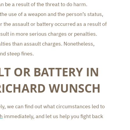
be a result of the threat to do harm.
 the use of a weapon and the person’s status,
r the assault or battery occurred as a result of
sult in more serious charges or penalties.
alties than assault charges. Nonetheless,
nd steep fines.
T OR BATTERY IN
 RICHARD WUNSCH
y, we can find out what circumstances led to
ch
immediately, and let us help you fight back