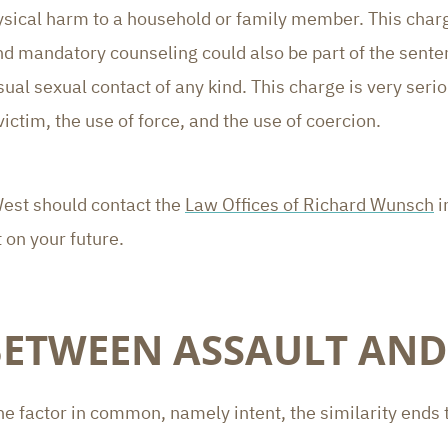
sical harm to a household or family member. This charge 
and mandatory counseling could also be part of the sente
al sexual contact of any kind. This charge is very serio
victim, the use of force, and the use of coercion.
West should contact the
Law Offices of Richard Wunsch
i
 on your future.
BETWEEN ASSAULT AND
e factor in common, namely intent, the similarity ends 