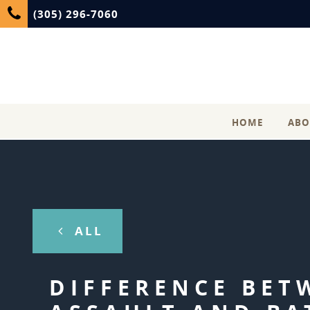
(305) 296-7060
HOME
ABO
ALL
DIFFERENCE BET