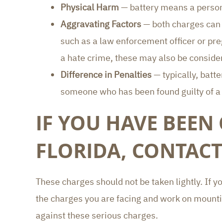
Physical Harm
— battery means a person
Aggravating Factors
— both charges can b
such as a law enforcement officer or preg
a hate crime, these may also be conside
Difference in Penalties
— typically, batt
someone who has been found guilty of a p
IF YOU HAVE BEEN
FLORIDA, CONTACT
These charges should not be taken lightly. If y
the charges you are facing and work on mount
against these serious charges.