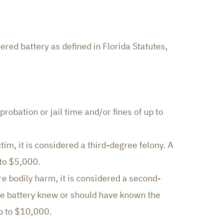
red battery as defined in Florida Statutes,
obation or jail time and/or fines of up to
tim, it is considered a third-degree felony. A
 to $5,000.
e bodily harm, it is considered a second-
he battery knew or should have known the
up to $10,000.