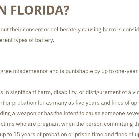
IN FLORIDA?
ut their consent or deliberately causing harm is conside
erent types of battery.
egree misdemeanor and is punishable by up to one-year pr
 in significant harm, disability, or disfigurement of a vic
nt or probation for as many as five years and fines of up
ding a weapon or has the intent to cause someone sever
o victims who are pregnant when the person committing t
up to 15 years of probation or prison time and fines of 