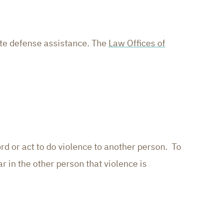
ate defense assistance. The
Law Offices of
rd or act to do violence to another person. To
r in the other person that violence is