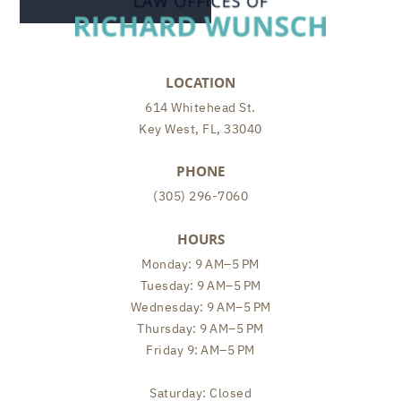
LOCATION
614 Whitehead St.
Key West, FL, 33040
PHONE
(305) 296-7060
HOURS
Monday: 9 AM–5 PM
Tuesday: 9 AM–5 PM
Wednesday: 9 AM–5 PM
Thursday: 9 AM–5 PM
Friday 9: AM–5 PM
Saturday: Closed