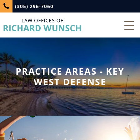
(305) 296-7060
PRACTICE AREAS - KEY
WEST DEFENSE