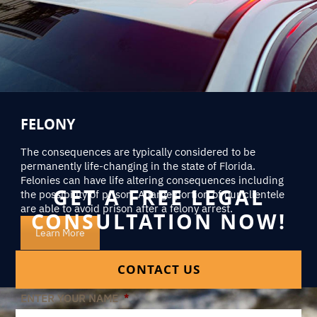
FELONY
The consequences are typically considered to be
permanently life-changing in the state of Florida.
Felonies can have life altering consequences including
GET A FREE LEGAL
the possibility of prison. A large portion of our clientele
are able to avoid prison after a felony arrest.
CONSULTATION NOW!
Learn More
CONTACT US
ENTER YOUR NAME
*