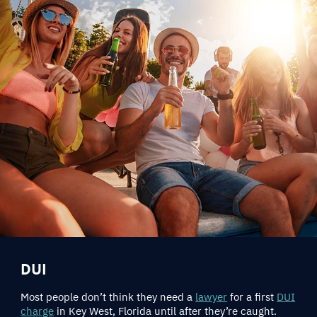
DUI
Most people don’t think they need a
lawyer
for a first
DUI
charge
in Key West, Florida until after they’re caught.