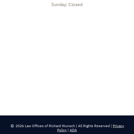
Sunday: Closed
2026 Law Offices of Richard Wunsch | All Rights Reserved |
Privacy
Policy
|
ADA