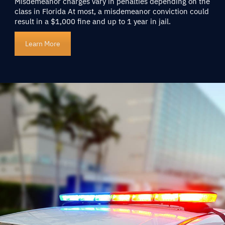
Misdemeanor charges vary in penalties depending on the
class in Florida At most, a misdemeanor conviction could
result in a $1,000 fine and up to 1 year in jail.
Learn More