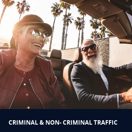
CRIMINAL & NON- CRIMINAL TRAFFIC