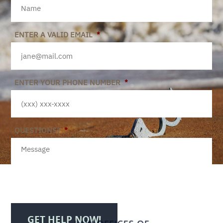
ENTER A VALID EMAIL
*
ENTER YOUR PHONE NUMBER
*
QUESTIONS?
*
GET HELP NOW!