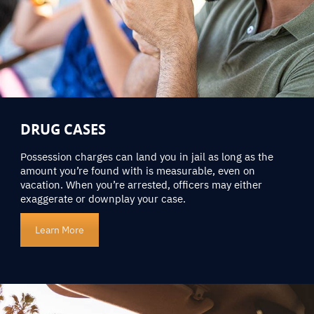
DRUG CASES
Possession charges can land you in jail as long as the
amount you’re found with is measurable, even on
vacation. When you’re arrested, officers may either
exaggerate or downplay your case.
Learn More