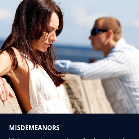
MISDEMEANORS