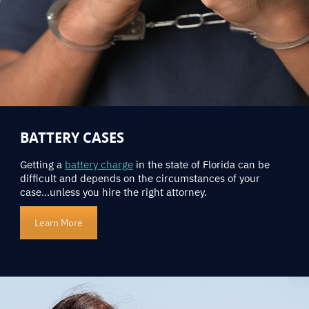
BATTERY CASES
Getting a
battery charge
in the state of Florida can be
difficult and depends on the circumstances of your
case…unless you hire the right attorney.
Learn More