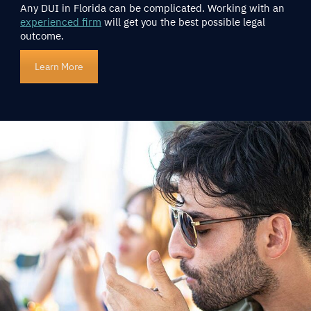
Any DUI in Florida can be complicated. Working with an
experienced firm
will get you the best possible legal
outcome.
Learn More