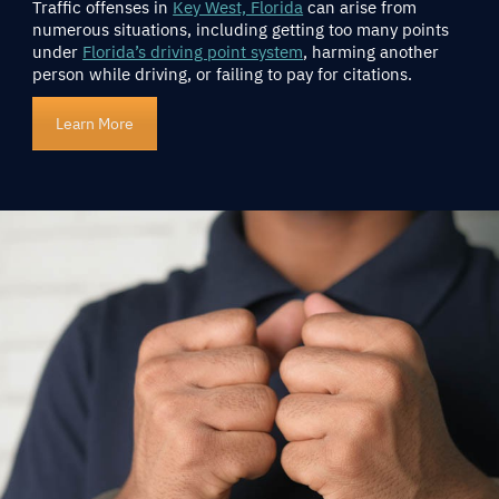
Traffic offenses in
Key West, Florida
can arise from
numerous situations, including getting too many points
under
Florida’s driving point system
, harming another
person while driving, or failing to pay for citations.
Learn More