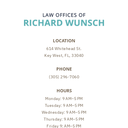
LOCATION
614 Whitehead St.
Key West, FL, 33040
PHONE
(305) 296-7060
HOURS
Monday: 9 AM–5 PM
Tuesday: 9 AM–5 PM
Wednesday: 9 AM–5 PM
Thursday: 9 AM–5 PM
Friday 9: AM–5 PM