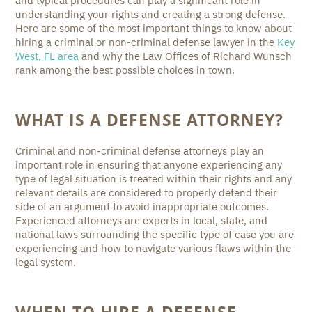
and typical procedures can play a significant role in
understanding your rights and creating a strong defense.
Here are some of the most important things to know about
hiring a criminal or non-criminal defense lawyer in the
Key
West, FL area
and why the Law Offices of Richard Wunsch
rank among the best possible choices in town.
WHAT IS A DEFENSE ATTORNEY?
Criminal and non-criminal defense attorneys play an
important role in ensuring that anyone experiencing any
type of legal situation is treated within their rights and any
relevant details are considered to properly defend their
side of an argument to avoid inappropriate outcomes.
Experienced attorneys are experts in local, state, and
national laws surrounding the specific type of case you are
experiencing and how to navigate various flaws within the
legal system.