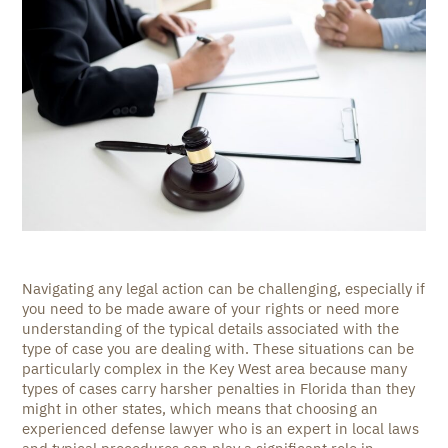
Navigating any legal action can be challenging, especially if
you need to be made aware of your rights or need more
understanding of the typical details associated with the
type of case you are dealing with. These situations can be
particularly complex in the Key West area because many
types of cases carry harsher penalties in Florida than they
might in other states, which means that choosing an
experienced defense lawyer who is an expert in local laws