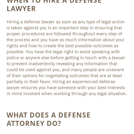
WHEN TO HIRE A DEFENSE
LAWYER
Hiring a defense lawyer as soon as any type of legal action
is taken against you is an important step in ensuring that
proper procedures are followed throughout every step of
the process and you have as much information about your
rights and how to create the best possible outcomes as
possible. You have the legal right to avoid speaking with
police or anyone else before getting in touch with a lawyer
to prevent inadvertently revealing any information that
could be used against you, and many people are unaware
of their options for negotiating outcomes that are at least
partially in their favor. Hiring an experienced defense
lawyer ensures you have someone with your best interests
in mind involved when working through any legal situation.
WHAT DOES A DEFENSE
ATTORNEY DO?