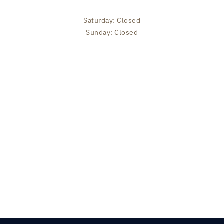
Saturday: Closed
Sunday: Closed