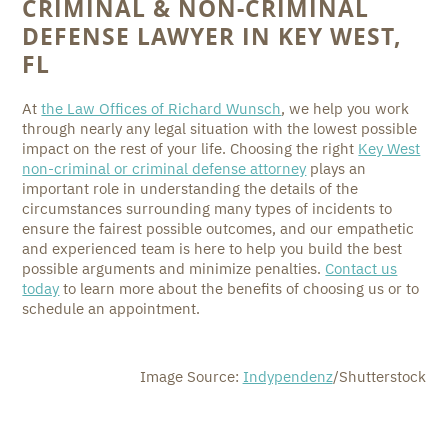
CRIMINAL & NON-CRIMINAL
DEFENSE LAWYER IN KEY WEST,
FL
At
the Law Offices of Richard Wunsch
, we help you work
through nearly any legal situation with the lowest possible
impact on the rest of your life. Choosing the right
Key West
non-criminal or criminal defense attorney
plays an
important role in understanding the details of the
circumstances surrounding many types of incidents to
ensure the fairest possible outcomes, and our empathetic
and experienced team is here to help you build the best
possible arguments and minimize penalties.
Contact us
today
to learn more about the benefits of choosing us or to
schedule an appointment.
Image Source:
Indypendenz
/Shutterstock