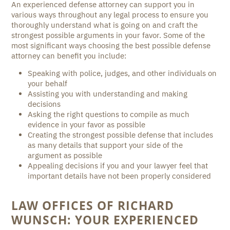
An experienced defense attorney can support you in
various ways throughout any legal process to ensure you
thoroughly understand what is going on and craft the
strongest possible arguments in your favor. Some of the
most significant ways choosing the best possible defense
attorney can benefit you include:
Speaking with police, judges, and other individuals on
your behalf
Assisting you with understanding and making
decisions
Asking the right questions to compile as much
evidence in your favor as possible
Creating the strongest possible defense that includes
as many details that support your side of the
argument as possible
Appealing decisions if you and your lawyer feel that
important details have not been properly considered
LAW OFFICES OF RICHARD
WUNSCH: YOUR EXPERIENCED