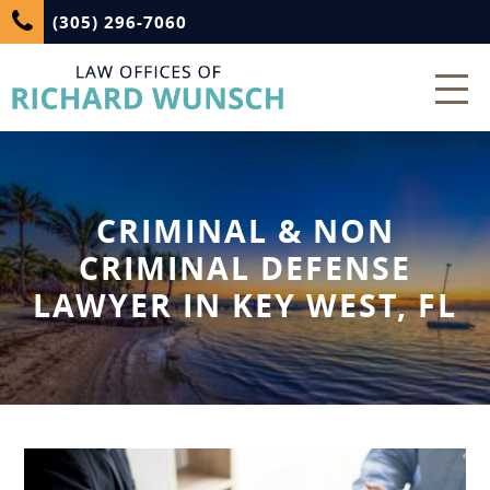
(305) 296-7060
CRIMINAL & NON
CRIMINAL DEFENSE
LAWYER IN KEY WEST, FL