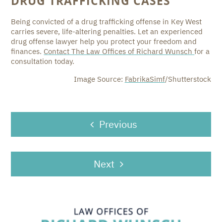
DRUG TRAFFICKING CASES
Being convicted of a drug trafficking offense in Key West
carries severe, life-altering penalties. Let an experienced
drug offense lawyer help you protect your freedom and
finances.
Contact The Law Offices of Richard Wunsch
for a
consultation today.
Image Source:
FabrikaSimf
/Shutterstock
POST
Previous
NAVIGATION
Next