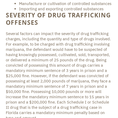
Manufacture or cultivation of controlled substances
Importing and exporting controlled substances
SEVERITY OF DRUG TRAFFICKING
OFFENSES
Several factors can impact the severity of drug trafficking
charges, including the quantity and type of drugs involved.
For example, to be charged with drug trafficking involving
marijuana, the defendant would have to be suspected of
having knowingly possessed, cultivated, sold, transported,
or delivered a minimum of 25 pounds of the drug. Being
convicted of possessing this amount of drugs carries a
mandatory minimum sentence of 3 years in prison and a
$25,000 fine. However, if the defendant was convicted of
possessing at least 2,000 pounds of marijuana, they face a
mandatory minimum sentence of 7 years in prison and a
$50,000 fine. Possessing 10,000 pounds or more will
increase the mandatory minimum sentence to 15 years in
prison and a $200,000 fine. Each Schedule I or Schedule
II drug that is the subject of a drug trafficking case in
Florida carries a mandatory minimum penalty based on
type and amount.