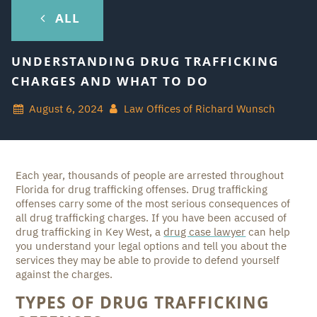
ALL
UNDERSTANDING DRUG TRAFFICKING
CHARGES AND WHAT TO DO
August 6, 2024
Law Offices of Richard Wunsch
Each year, thousands of people are arrested throughout
Florida for drug trafficking offenses. Drug trafficking
offenses carry some of the most serious consequences of
all drug trafficking charges. If you have been accused of
drug trafficking in Key West, a
drug case lawyer
can help
you understand your legal options and tell you about the
services they may be able to provide to defend yourself
against the charges.
TYPES OF DRUG TRAFFICKING