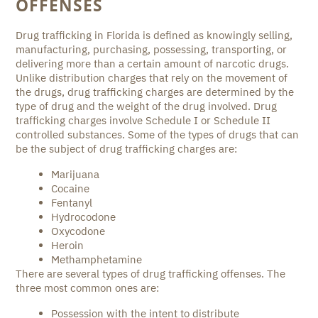
OFFENSES
Drug trafficking in Florida is defined as knowingly selling,
manufacturing, purchasing, possessing, transporting, or
delivering more than a certain amount of narcotic drugs.
Unlike distribution charges that rely on the movement of
the drugs, drug trafficking charges are determined by the
type of drug and the weight of the drug involved. Drug
trafficking charges involve Schedule I or Schedule II
controlled substances. Some of the types of drugs that can
be the subject of drug trafficking charges are:
Marijuana
Cocaine
Fentanyl
Hydrocodone
Oxycodone
Heroin
Methamphetamine
There are several types of drug trafficking offenses. The
three most common ones are:
Possession with the intent to distribute