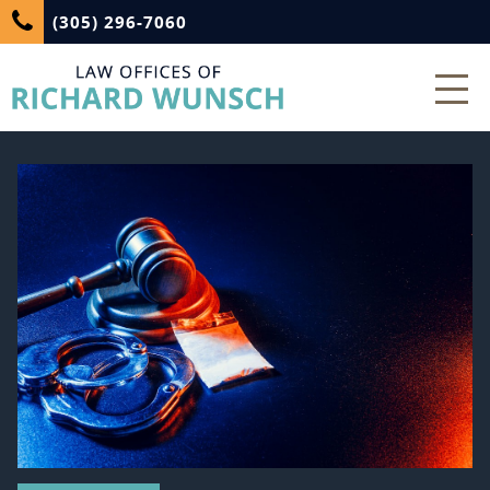
(305) 296-7060