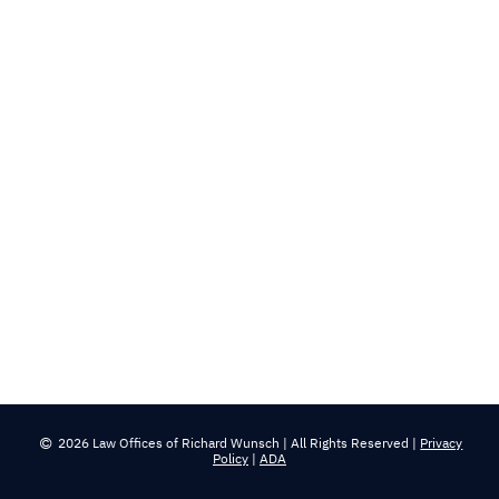
2026 Law Offices of Richard Wunsch | All Rights Reserved |
Privacy
Policy
|
ADA