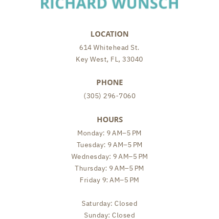
LOCATION
614 Whitehead St.
Key West, FL, 33040
PHONE
(305) 296-7060
HOURS
Monday: 9 AM–5 PM
Tuesday: 9 AM–5 PM
Wednesday: 9 AM–5 PM
Thursday: 9 AM–5 PM
Friday 9: AM–5 PM
Saturday: Closed
Sunday: Closed