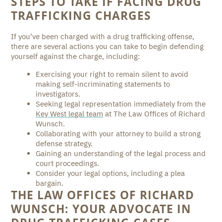
STEPS TO TAKE IF FACING DRUG
TRAFFICKING CHARGES
If you’ve been charged with a drug trafficking offense,
there are several actions you can take to begin defending
yourself against the charge, including:
Exercising your right to remain silent to avoid
making self-incriminating statements to
investigators.
Seeking legal representation immediately from the
Key West legal team
at The Law Offices of Richard
Wunsch.
Collaborating with your attorney to build a strong
defense strategy.
Gaining an understanding of the legal process and
court proceedings.
Consider your legal options, including a plea
bargain.
THE LAW OFFICES OF RICHARD
WUNSCH: YOUR ADVOCATE IN