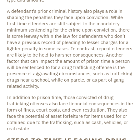
A defendant’s prior criminal history also plays a role in
shaping the penalties they face upon conviction. While
first-time offenders are still subject to the mandatory
minimum sentencing for the crime upon conviction, there
is some leeway within the law for defendants who don’t
have a previous record of pleading to lesser charges for a
lighter penalty in some cases. In contrast, repeat offenders
are likely to be held to harsher consequences. Another
factor that can impact the amount of prison time a person
will be sentenced to for a drug trafficking offense is the
presence of aggravating circumstances, such as trafficking
drugs near a school, while on parole, or as part of gang-
related activity.
In addition to prison time, those convicted of drug
trafficking offenses also face financial consequences in the
form of fines, court costs, and even restitution. They also
face the potential of asset forfeiture for items used for or
obtained due to the trafficking, such as cash, vehicles, or
real estate.